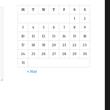
M
T
W
T
F
S
S
1
2
3
4
5
6
7
8
9
10
11
12
13
14
15
16
17
18
19
20
21
22
23
24
25
26
27
28
29
30
31
« May