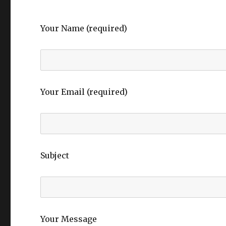
Your Name (required)
Your Email (required)
Subject
Your Message