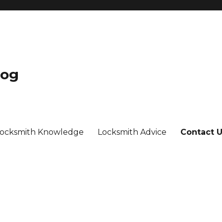
log
ocksmith Knowledge
Locksmith Advice
Contact 