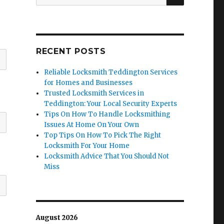
for:
RECENT POSTS
Reliable Locksmith Teddington Services
for Homes and Businesses
Trusted Locksmith Services in
Teddington: Your Local Security Experts
Tips On How To Handle Locksmithing
Issues At Home On Your Own
Top Tips On How To Pick The Right
Locksmith For Your Home
Locksmith Advice That You Should Not
Miss
August 2026