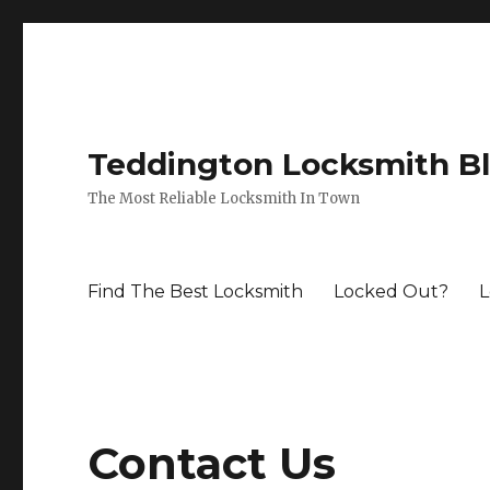
Teddington Locksmith B
The Most Reliable Locksmith In Town
Find The Best Locksmith
Locked Out?
L
Contact Us