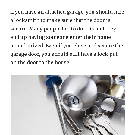
If you have an attached garage, you should hire
a locksmith to make sure that the door is
secure. Many people fail to do this and they
end up having someone enter their home
unauthorized. Even if you close and secure the
garage door, you should still have a lock put
on the door to the house.