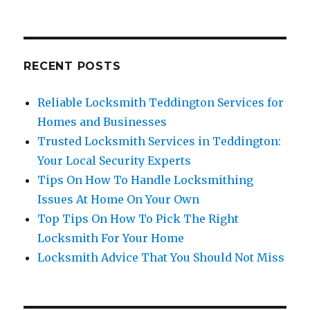
Miss
RECENT POSTS
Reliable Locksmith Teddington Services for
Homes and Businesses
Trusted Locksmith Services in Teddington:
Your Local Security Experts
Tips On How To Handle Locksmithing
Issues At Home On Your Own
Top Tips On How To Pick The Right
Locksmith For Your Home
Locksmith Advice That You Should Not Miss