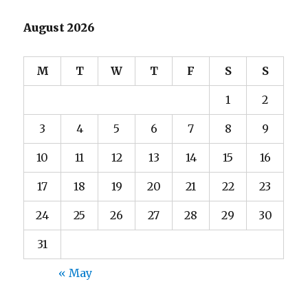
August 2026
M
T
W
T
F
S
S
1
2
3
4
5
6
7
8
9
10
11
12
13
14
15
16
17
18
19
20
21
22
23
24
25
26
27
28
29
30
31
« May