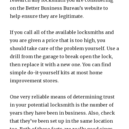
research any locksmith you are considering
on the Better Business Bureau’s website to
help ensure they are legitimate.
If you call all of the available locksmiths and
you are given a price that is too high, you
should take care of the problem yourself. Use a
drill from the garage to break open the lock,
then replace it with a new one. You can find
simple do-it-yourself kits at most home
improvement stores.
One very reliable means of determining trust
in your potential locksmith is the number of
years they have been in business. Also, check
that they’ve been set up in the same location