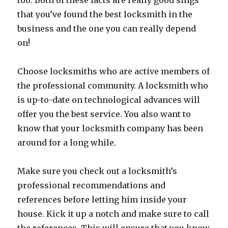
too. Both of these facts are really good sings
that you’ve found the best locksmith in the
business and the one you can really depend
on!
Choose locksmiths who are active members of
the professional community. A locksmith who
is up-to-date on technological advances will
offer you the best service. You also want to
know that your locksmith company has been
around for a long while.
Make sure you check out a locksmith’s
professional recommendations and
references before letting him inside your
house. Kick it up a notch and make sure to call