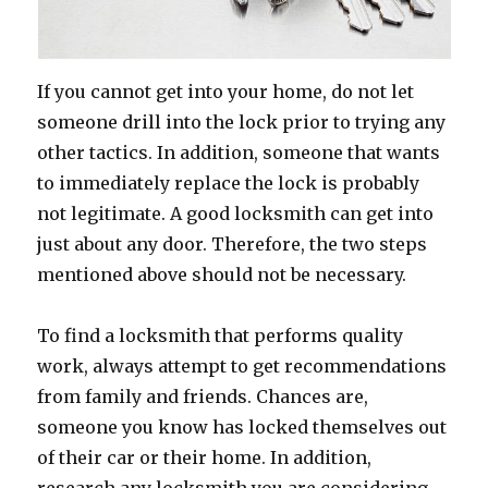
If you cannot get into your home, do not let
someone drill into the lock prior to trying any
other tactics. In addition, someone that wants
to immediately replace the lock is probably
not legitimate. A good locksmith can get into
just about any door. Therefore, the two steps
mentioned above should not be necessary.
To find a locksmith that performs quality
work, always attempt to get recommendations
from family and friends. Chances are,
someone you know has locked themselves out
of their car or their home. In addition,