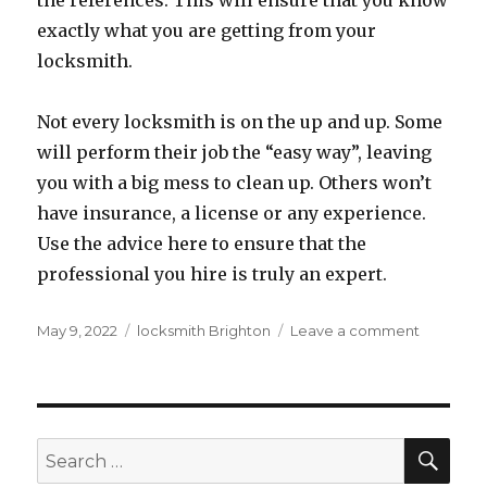
the references. This will ensure that you know
exactly what you are getting from your
locksmith.
Not every locksmith is on the up and up. Some
will perform their job the “easy way”, leaving
you with a big mess to clean up. Others won’t
have insurance, a license or any experience.
Use the advice here to ensure that the
professional you hire is truly an expert.
Posted
Tags
on
May 9, 2022
locksmith Brighton
Leave a comment
on
Locksmit
Advice
That
You
Should
SEA
Search
Not
for: