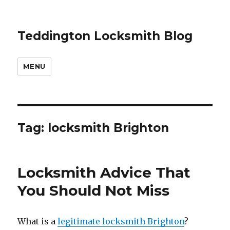
Teddington Locksmith Blog
MENU
Tag:
locksmith Brighton
Locksmith Advice That
You Should Not Miss
What is a
legitimate locksmith Brighton
?