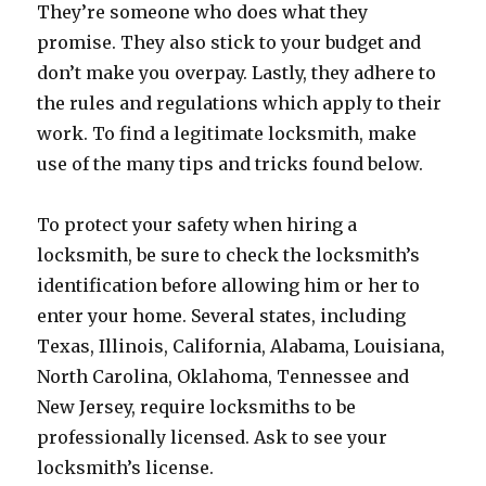
They’re someone who does what they
promise. They also stick to your budget and
don’t make you overpay. Lastly, they adhere to
the rules and regulations which apply to their
work. To find a legitimate locksmith, make
use of the many tips and tricks found below.
To protect your safety when hiring a
locksmith, be sure to check the locksmith’s
identification before allowing him or her to
enter your home. Several states, including
Texas, Illinois, California, Alabama, Louisiana,
North Carolina, Oklahoma, Tennessee and
New Jersey, require locksmiths to be
professionally licensed. Ask to see your
locksmith’s license.