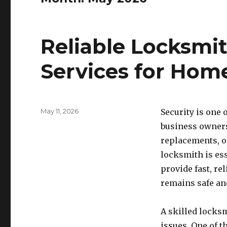
Reliable Locksmi
Services for Hom
Posted
May 11, 2026
Security is one
on
business owners
replacements, o
locksmith is es
provide fast, re
remains safe and
A skilled locksm
issues. One of 