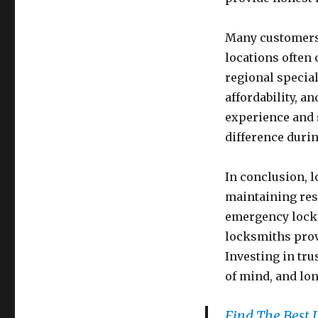
Many customers 
locations often
regional special
affordability, 
experience and 
difference duri
In conclusion, l
maintaining res
emergency locko
locksmiths prov
Investing in tru
of mind, and lon
Find The Best 