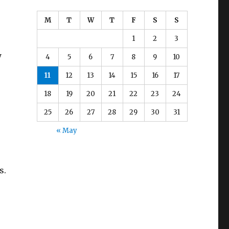
M
T
W
T
F
S
S
1
2
3
y
4
5
6
7
8
9
10
11
12
13
14
15
16
17
18
19
20
21
22
23
24
25
26
27
28
29
30
31
« May
s.