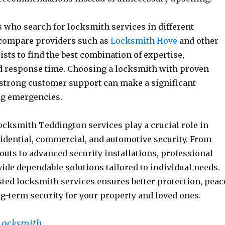
who search for locksmith services in different
 compare providers such as
Locksmith Hove
and other
ists to find the best combination of expertise,
and response time. Choosing a locksmith with proven
strong customer support can make a significant
ng emergencies.
ocksmith Teddington services play a crucial role in
idential, commercial, and automotive security. From
uts to advanced security installations, professional
ide dependable solutions tailored to individual needs.
sted locksmith services ensures better protection, peac
g-term security for your property and loved ones.
Locksmith