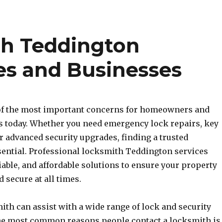
th Teddington
es and Businesses
 of the most important concerns for homeowners and
 today. Whether you need emergency lock repairs, key
r advanced security upgrades, finding a trusted
sential. Professional locksmith Teddington services
liable, and affordable solutions to ensure your property
 secure at all times.
ith can assist with a wide range of lock and security
the most common reasons people contact a locksmith is