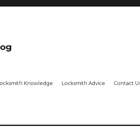
log
ocksmith Knowledge
Locksmith Advice
Contact U