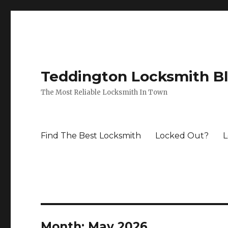
Teddington Locksmith B
The Most Reliable Locksmith In Town
Find The Best Locksmith
Locked Out?
L
Month:
May 2026