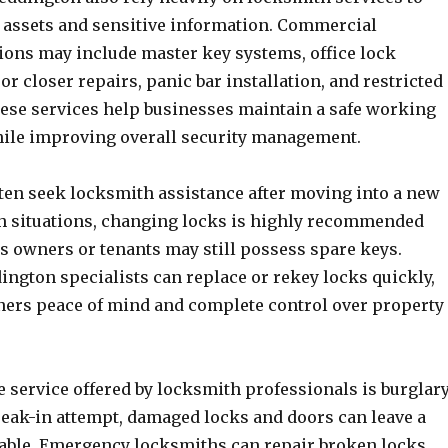
e assets and sensitive information. Commercial
ions may include master key systems, office lock
oor closer repairs, panic bar installation, and restricted
ese services help businesses maintain a safe working
ile improving overall security management.
n seek locksmith assistance after moving into a new
ch situations, changing locks is highly recommended
s owners or tenants may still possess spare keys.
ngton specialists can replace or rekey locks quickly,
rs peace of mind and complete control over property
 service offered by locksmith professionals is burglar
break-in attempt, damaged locks and doors can leave a
able. Emergency locksmiths can repair broken locks,