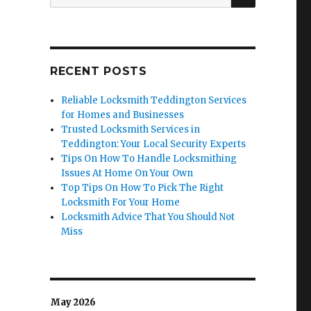
for:
RECENT POSTS
Reliable Locksmith Teddington Services
for Homes and Businesses
Trusted Locksmith Services in
Teddington: Your Local Security Experts
Tips On How To Handle Locksmithing
Issues At Home On Your Own
Top Tips On How To Pick The Right
Locksmith For Your Home
Locksmith Advice That You Should Not
Miss
May 2026