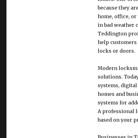
because they are
home, office, or
in bad weather 
Teddington prof
help customers 
locks or doors.
Modern locksmit
solutions. Toda
systems, digita
homes and busin
systems for add
A professional 
based on your p
Businesses in T