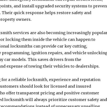
points, and install upgraded security systems to preven
. Their quick response helps restore safety and
property owners.
smith services are also becoming increasingly popular
 or locking them inside the vehicle can happen to
ional locksmiths can provide car key cutting,
 programming, ignition repairs, and vehicle unlockin
ny car models. This saves drivers from the
nd expense of towing their vehicles to dealerships.
for a reliable locksmith, experience and reputation
 Customers should look for licensed and insured
ho offer transparent pricing and positive customer
ed locksmith will always prioritize customer safety and
recommendations instead of unnecessary upselling.