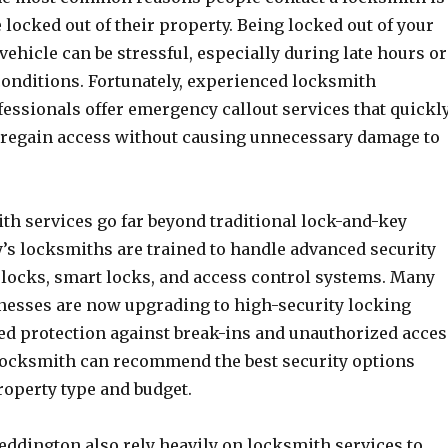
 locked out of their property. Being locked out of your
 vehicle can be stressful, especially during late hours or
conditions. Fortunately, experienced locksmith
essionals offer emergency callout services that quickl
regain access without causing unnecessary damage to
h services go far beyond traditional lock-and-key
y’s locksmiths are trained to handle advanced security
l locks, smart locks, and access control systems. Many
esses are now upgrading to high-security locking
ed protection against break-ins and unauthorized acces
locksmith can recommend the best security options
roperty type and budget.
eddington also rely heavily on locksmith services to