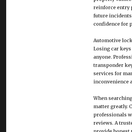
reinforce entry 
future incidents
confidence for 
Automotive lock
Losing car keys
anyone. Profess
transponder key
services for ma
inconvenience a
When searching 
matter greatly.
professionals w
reviews. A trust
provide honest 