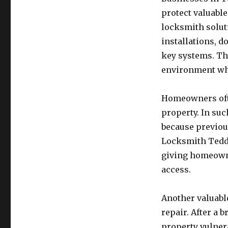
protect valuabl
locksmith solut
installations, d
key systems. Th
environment wh
Homeowners ofte
property. In su
because previou
Locksmith Teddi
giving homeowne
access.
Another valuable
repair. After a 
property vulner