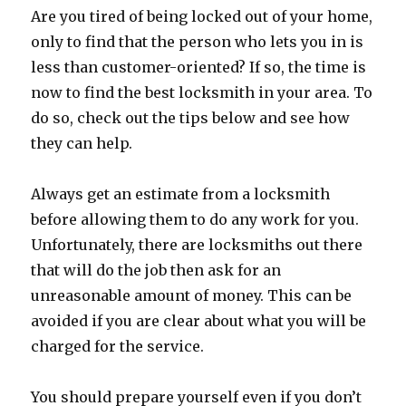
Are you tired of being locked out of your home,
only to find that the person who lets you in is
less than customer-oriented? If so, the time is
now to find the best locksmith in your area. To
do so, check out the tips below and see how
they can help.
Always get an estimate from a locksmith
before allowing them to do any work for you.
Unfortunately, there are locksmiths out there
that will do the job then ask for an
unreasonable amount of money. This can be
avoided if you are clear about what you will be
charged for the service.
You should prepare yourself even if you don’t