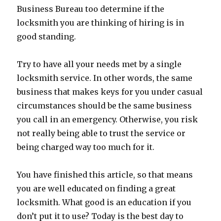
Business Bureau too determine if the
locksmith you are thinking of hiring is in
good standing.
Try to have all your needs met by a single
locksmith service. In other words, the same
business that makes keys for you under casual
circumstances should be the same business
you call in an emergency. Otherwise, you risk
not really being able to trust the service or
being charged way too much for it.
You have finished this article, so that means
you are well educated on finding a great
locksmith. What good is an education if you
don’t put it to use? Today is the best day to