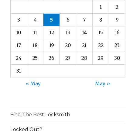
1
2
3
4
5
6
7
8
9
10
11
12
13
14
15
16
17
18
19
20
21
22
23
24
25
26
27
28
29
30
31
« May
May »
Find The Best Locksmith
Locked Out?