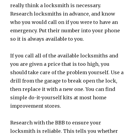
really think a locksmith is necessary.
Research locksmiths in advance, and know
who you would call on if you were to have an
emergency. Put their number into your phone
so it is always available to you.
If you call all of the available locksmiths and
you are given a price that is too high, you
should take care of the problem yourself. Use a
drill from the garage to break open the lock,
then replace it with a new one. You can find
simple do-it-yourself kits at most home
improvement stores.
Research with the BBB to ensure your
locksmith is reliable. This tells you whether