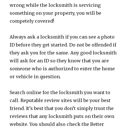
wrong while the locksmith is servicing
something on your property, you will be
competely covered!
Always ask a locksmith if you can see a photo
ID before they get started. Do not be offended if
they ask you for the same. Any good locksmith
will ask for an ID so they know that you are
someone who is authorized to enter the home
or vehicle in question.
Search online for the locksmith you want to
call. Reputable review sites will be your best
friend. It’s best that you don’t simply trust the
reviews that any locksmith puts on their own
website. You should also check the Better