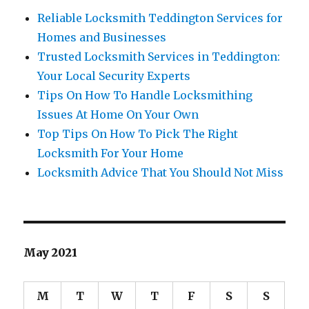
Reliable Locksmith Teddington Services for
Homes and Businesses
Trusted Locksmith Services in Teddington:
Your Local Security Experts
Tips On How To Handle Locksmithing
Issues At Home On Your Own
Top Tips On How To Pick The Right
Locksmith For Your Home
Locksmith Advice That You Should Not Miss
May 2021
M
T
W
T
F
S
S