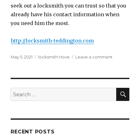
seek out a locksmith you can trust so that you
already have his contact information when
you need him the most.
http://locksmith-teddington.com
Posted
Tags
on
May 5, 2021
locksmith Hove
Leave a comment
on
The
Best
Locksmith
Tips
To
SEA
Search
Handle
for:
Your
Locks
Yourself
RECENT POSTS