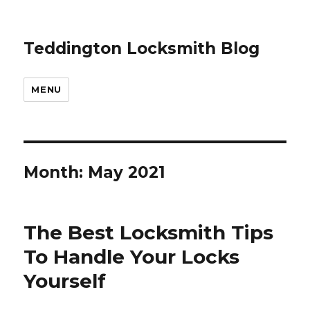
Teddington Locksmith Blog
MENU
Month:
May 2021
The Best Locksmith Tips
To Handle Your Locks
Yourself