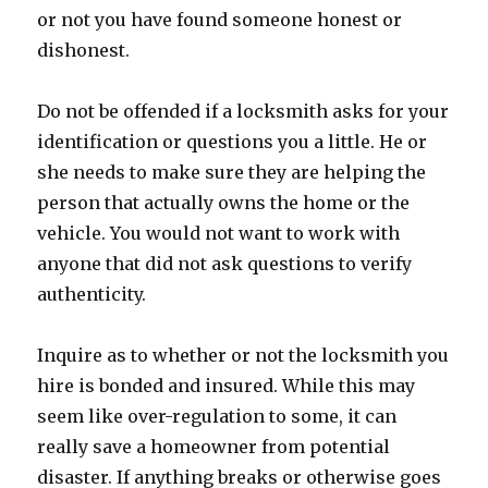
or not you have found someone honest or
dishonest.
Do not be offended if a locksmith asks for your
identification or questions you a little. He or
she needs to make sure they are helping the
person that actually owns the home or the
vehicle. You would not want to work with
anyone that did not ask questions to verify
authenticity.
Inquire as to whether or not the locksmith you
hire is bonded and insured. While this may
seem like over-regulation to some, it can
really save a homeowner from potential
disaster. If anything breaks or otherwise goes